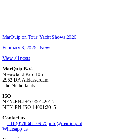
MarQuip on Tour: Yacht Shows 2026
February 3, 2026 |
News
View all posts
MarQuip B.V.
Nieuwland Parc 10n
2952 DA Alblasserdam
The Netherlands
ISO
NEN-EN-ISO 9001-2015
NEN-EN-ISO 14001:2015
Contact us
T
+31 (0)78 681 09 75
info@marquip.nl
Whatsapp us