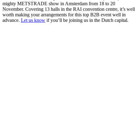
mighty METSTRADE show in Amsterdam from 18 to 20
November. Covering 13 halls in the RAI convention centre, it’s well
worth making your arrangements for this top B2B event well in
advance.
Let us know
if you’ll be joining us in the Dutch capital.