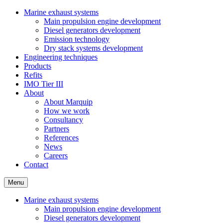
Marine exhaust systems
Main propulsion engine development
Diesel generators development
Emission technology
Dry stack systems development
Engineering techniques
Products
Refits
IMO Tier III
About
About Marquip
How we work
Consultancy
Partners
References
News
Careers
Contact
Menu
Marine exhaust systems
Main propulsion engine development
Diesel generators development