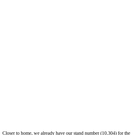
Closer to home, we already have our stand number (10.304) for the