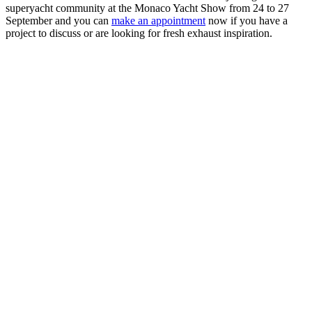
superyacht community at the Monaco Yacht Show from 24 to 27
September and you can
make an appointment
now if you have a
project to discuss or are looking for fresh exhaust inspiration.