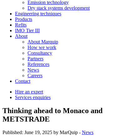
Emission technology
Dry stack systems development
Engineering techniques
Products
Refits
IMO Tier III
About
About Marquip
How we work
Consultancy
Partners
References
News
Careers
Contact
Hire an expert
Services enquiries
Thinking ahead to Monaco and
METSTRADE
Published: June 19, 2025 by MarQuip -
News