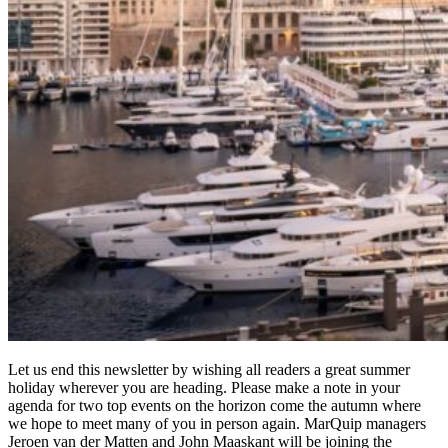
Let us end this newsletter by wishing all readers a great summer
holiday wherever you are heading. Please make a note in your
agenda for two top events on the horizon come the autumn where
we hope to meet many of you in person again. MarQuip managers
Jeroen van der Matten and John Maaskant will be joining the