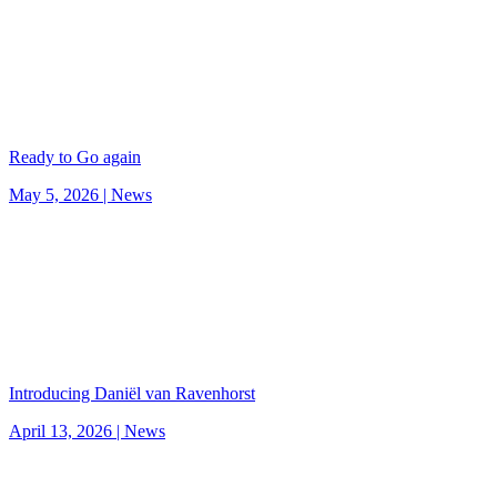
Ready to Go again
May 5, 2026 |
News
Introducing Daniël van Ravenhorst
April 13, 2026 |
News