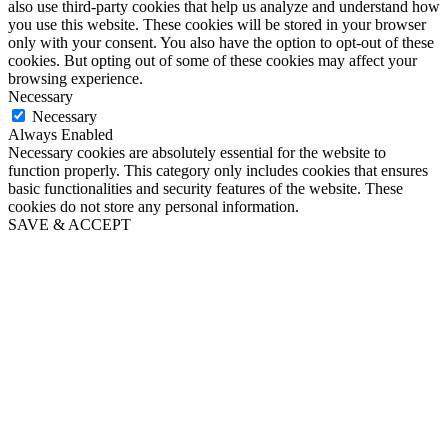
also use third-party cookies that help us analyze and understand how
you use this website. These cookies will be stored in your browser
only with your consent. You also have the option to opt-out of these
cookies. But opting out of some of these cookies may affect your
browsing experience.
Necessary
Necessary
Always Enabled
Necessary cookies are absolutely essential for the website to
function properly. This category only includes cookies that ensures
basic functionalities and security features of the website. These
cookies do not store any personal information.
SAVE & ACCEPT