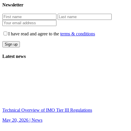
Newsletter
I have read and agree to the
terms & conditions
Latest news
Technical Overview of IMO Tier III Regulations
May 20, 2026 |
News