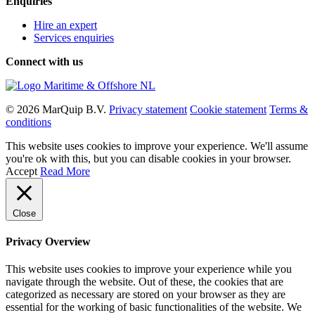
Enquiries
Hire an expert
Services enquiries
Connect with us
© 2026 MarQuip B.V.
Privacy statement
Cookie statement
Terms &
conditions
This website uses cookies to improve your experience. We'll assume
you're ok with this, but you can disable cookies in your browser.
Accept
Read More
Close
Privacy Overview
This website uses cookies to improve your experience while you
navigate through the website. Out of these, the cookies that are
categorized as necessary are stored on your browser as they are
essential for the working of basic functionalities of the website. We